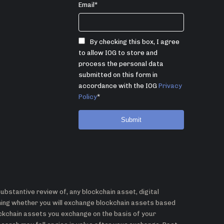
Email
*
By checking this box, I agree
to allow IOG to store and
process the personal data
submitted on this form in
accordance with the IOG
Privacy
Policy
*
bstantive review of, any blockchain asset, digital
ining whether you will exchange blockchain assets based
ockchain assets you exchange on the basis of your