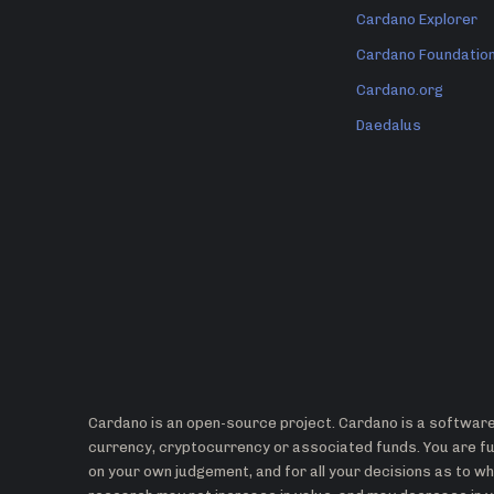
Cardano Explorer
Cardano Foundatio
Cardano.org
Daedalus
Cardano is an open-source project. Cardano is a software 
currency, cryptocurrency or associated funds. You are ful
on your own judgement, and for all your decisions as to 