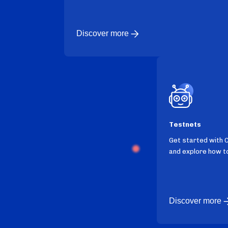
Discover more
Testnets
Get started with 
and explore how to
Discover more