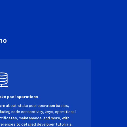
no
ake pool operations
arn about stake pool operation basics,
cluding node connectivity, keys, operational
rtificates, maintenance, and more, with
ferences to detailed developer tutorials.