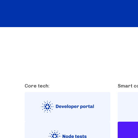
Core tech:
Smart co