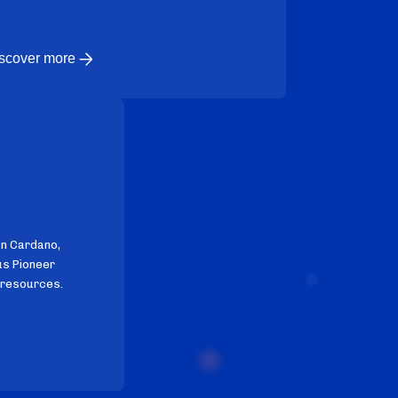
scover more
on Cardano,
us Pioneer
 resources.