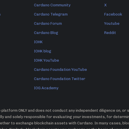
Cardano Community
X
n
Cardano Telegram
Facebook
Cardano Forum
Youtube
Cardano Blog
Reddit
IOHK
IOHK blog
IOHK YouTube
Cardano Foundation YouTube
Cardano Foundation Twitter
IOG Academy
platform ONLY and does not conduct any independent diligence on, or su
ly and solely responsible for evaluating your investments, for determ
whether to exchange blockchain assets with Cardano. In many cases, bl