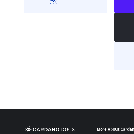
More About Carda