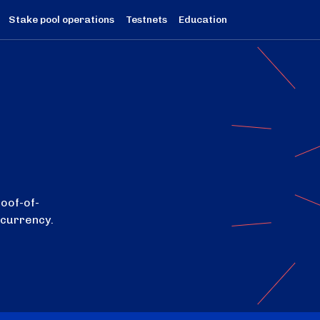
Stake pool operations
Testnets
Education
roof-of-
ocurrency.