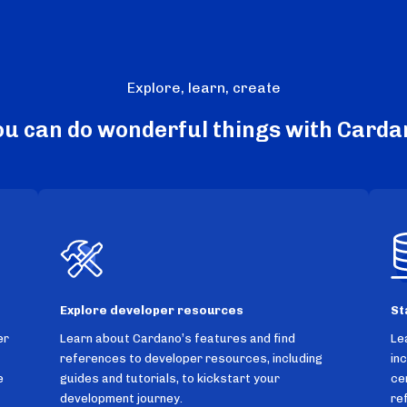
Explore, learn, create
ou can do wonderful things with Carda
Explore developer resources
St
er
Learn about Cardano’s features and find
Le
references to developer resources, including
in
e
guides and tutorials, to kickstart your
ce
development journey.
re