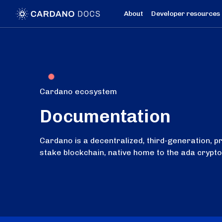
About
Developer resources
Cardano ecosystem
Documentation
Cardano is a decentralized, third-generation, p
stake blockchain, native home to the ada crypt