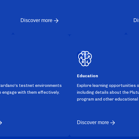
Discover more
Di
Education
Cardano's testnet environments
Explore learning opportunities 
 engage with them effectively.
including details about the Plut
program and other educational
Discover more