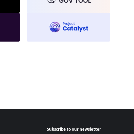
Subscribe to our newsletter