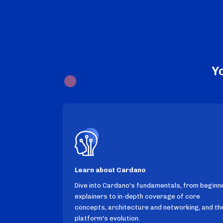
Y
Learn about Cardano
Dive into Cardano's fundamentals, from beginn
explainers to in-depth coverage of core
concepts, architecture and networking, and th
platform's evolution.