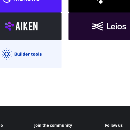
no
Join the community
Follow us