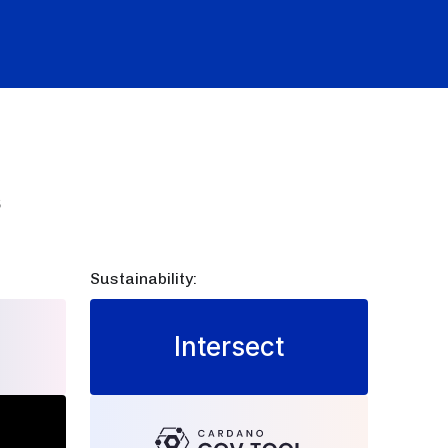
s
Sustainability:
Intersect