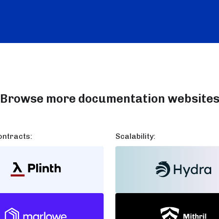
Browse more documentation website
ntracts:
Scalability: