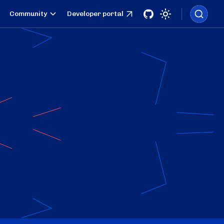
Community
Developer portal