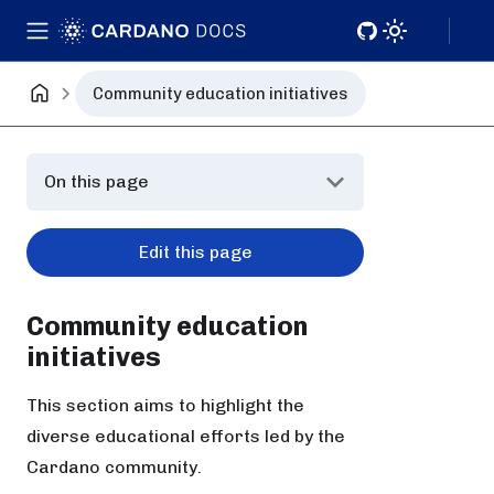
Community education initiatives
On this page
Edit this page
Community education
initiatives
This section aims to highlight the
diverse educational efforts led by the
Cardano community.