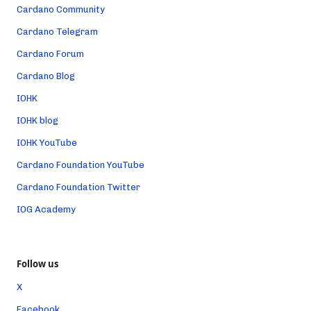
Cardano Community
Cardano Telegram
Cardano Forum
Cardano Blog
IOHK
IOHK blog
IOHK YouTube
Cardano Foundation YouTube
Cardano Foundation Twitter
IOG Academy
Follow us
X
Facebook