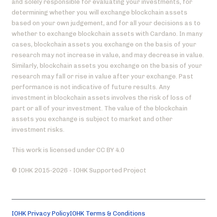
and solely responsible for evaluating your investments, for
determining whether you will exchange blockchain assets
based on your own judgement, and for all your decisions as to
whether to exchange blockchain assets with Cardano. In many
cases, blockchain assets you exchange on the basis of your
research may not increase in value, and may decrease in value.
Similarly, blockchain assets you exchange on the basis of your
research may fall or rise in value after your exchange. Past
performance is not indicative of future results. Any
investment in blockchain assets involves the risk of loss of
part or all of your investment. The value of the blockchain
assets you exchange is subject to market and other
investment risks.
This work is licensed under CC BY 4.0
© IOHK 2015-2026 - IOHK Supported Project
IOHK Privacy Policy
IOHK Terms & Conditions