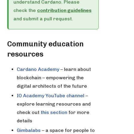
understand Cardano. Please
check the
contribution guidelines
and submit a pull request.
Community education
resources
Cardano Academy
– learn about
blockchain – empowering the
digital architects of the future
IO Academy YouTube channel
–
explore learning resources and
check out
this section
for more
details
Gimbalabs
– a space for people to