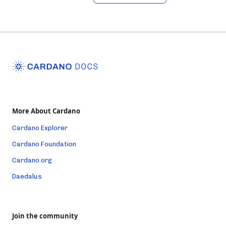
More About Cardano
Cardano Explorer
Cardano Foundation
Cardano.org
Daedalus
Join the community