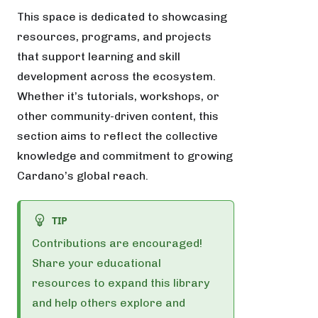
This space is dedicated to showcasing
resources, programs, and projects
that support learning and skill
development across the ecosystem.
Whether it’s tutorials, workshops, or
other community-driven content, this
section aims to reflect the collective
knowledge and commitment to growing
Cardano’s global reach.
TIP
Contributions are encouraged!
Share your educational
resources to expand this library
and help others explore and