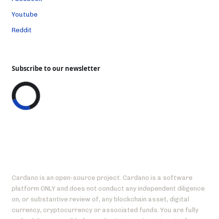
Youtube
Reddit
Subscribe to our newsletter
Cardano is an open-source project. Cardano is a software
platform ONLY and does not conduct any independent diligence
on, or substantive review of, any blockchain asset, digital
currency, cryptocurrency or associated funds. You are fully