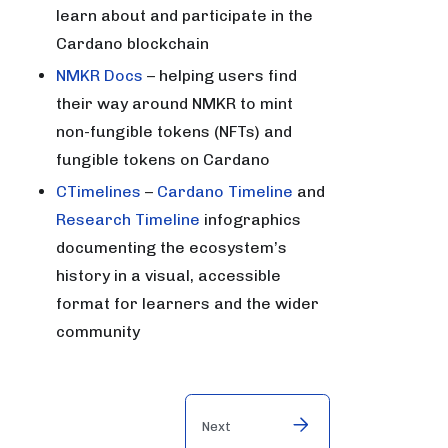
learn about and participate in the
Cardano blockchain
NMKR Docs
– helping users find
their way around NMKR to mint
non-fungible tokens (NFTs) and
fungible tokens on Cardano
CTimelines
–
Cardano Timeline
and
Research Timeline
infographics
documenting the ecosystem’s
history in a visual, accessible
format for learners and the wider
community
Next