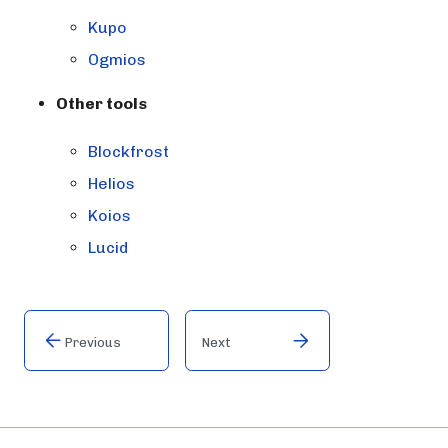
Kupo
Ogmios
Other tools
Blockfrost
Helios
Koios
Lucid
Previous
Next