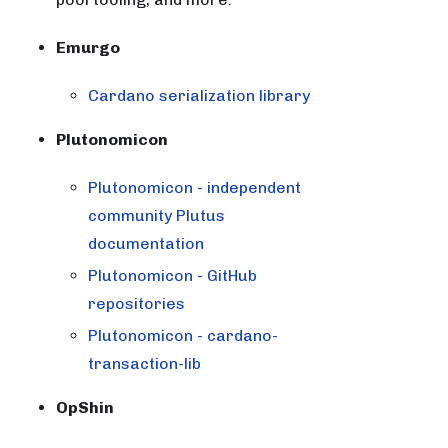
Emurgo
Cardano serialization library
Plutonomicon
Plutonomicon - independent
community Plutus
documentation
Plutonomicon - GitHub
repositories
Plutonomicon - cardano-
transaction-lib
OpShin