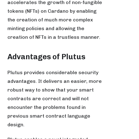
accelerates the growth of non-fungible
tokens (NFTs) on Cardano by enabling
the creation of much more complex
minting policies and allowing the
creation of NFTs in a trustless manner.
Advantages of Plutus
Plutus provides considerable security
advantages. It delivers an easier, more
robust way to show that your smart
contracts are correct and will not
encounter the problems found in
previous smart contract language
design.