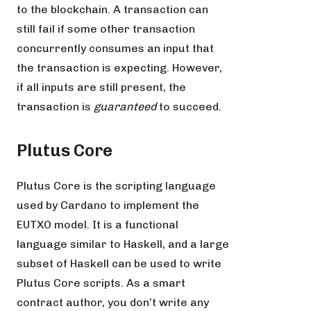
to the blockchain. A transaction can
still fail if some other transaction
concurrently consumes an input that
the transaction is expecting. However,
if all inputs are still present, the
transaction is
guaranteed
to succeed.
Plutus Core
Plutus Core is the scripting language
used by Cardano to implement the
EUTXO model. It is a functional
language similar to Haskell, and a large
subset of Haskell can be used to write
Plutus Core scripts. As a smart
contract author, you don’t write any