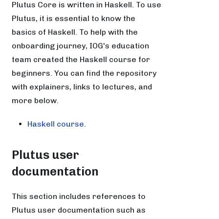
Plutus Core is written in Haskell. To use
Plutus, it is essential to know the
basics of Haskell. To help with the
onboarding journey, IOG's education
team created the Haskell course for
beginners. You can find the repository
with explainers, links to lectures, and
more below.
Haskell course
.
Plutus user
documentation
This section includes references to
Plutus user documentation such as