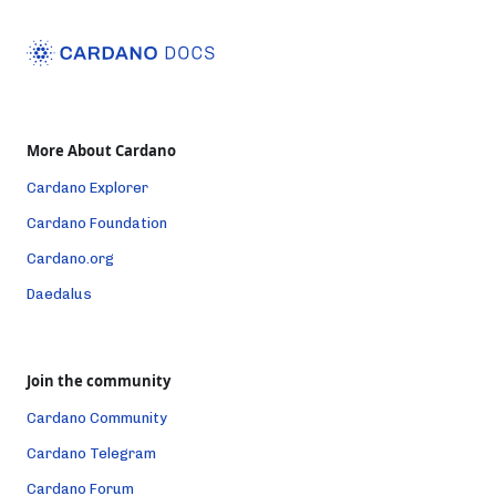
More About Cardano
Cardano Explorer
Cardano Foundation
Cardano.org
Daedalus
Join the community
Cardano Community
Cardano Telegram
Cardano Forum