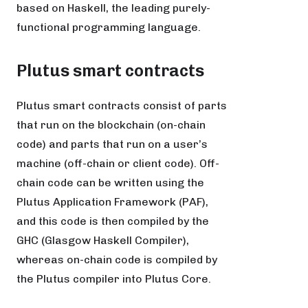
based on Haskell, the leading purely-
functional programming language.
Plutus smart contracts
Plutus smart contracts consist of parts
that run on the blockchain (on-chain
code) and parts that run on a user’s
machine (off-chain or client code). Off-
chain code can be written using the
Plutus Application Framework (PAF),
and this code is then compiled by the
GHC (Glasgow Haskell Compiler),
whereas on-chain code is compiled by
the Plutus compiler into Plutus Core.