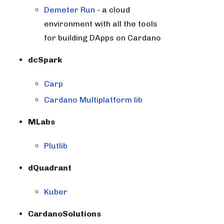
Demeter Run
- a cloud
environment with all the tools
for building DApps on Cardano
dcSpark
Carp
Cardano Multiplatform lib
MLabs
Plutlib
dQuadrant
Kuber
CardanoSolutions