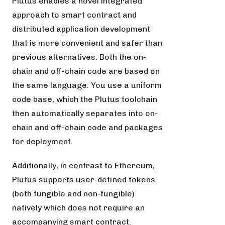
Plutus enables a novel integrated
approach to smart contract and
distributed application development
that is more convenient and safer than
previous alternatives. Both the on-
chain and off-chain code are based on
the same language. You use a uniform
code base, which the Plutus toolchain
then automatically separates into on-
chain and off-chain code and packages
for deployment.
Additionally, in contrast to Ethereum,
Plutus supports user-defined tokens
(both fungible and non-fungible)
natively which does not require an
accompanying smart contract.