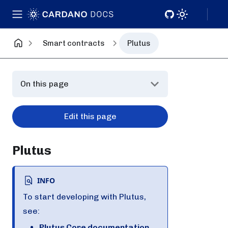
Smart contracts
Plutus
On this page
Edit this page
Plutus
INFO
To start developing with Plutus,
see:
Plutus Core documentation