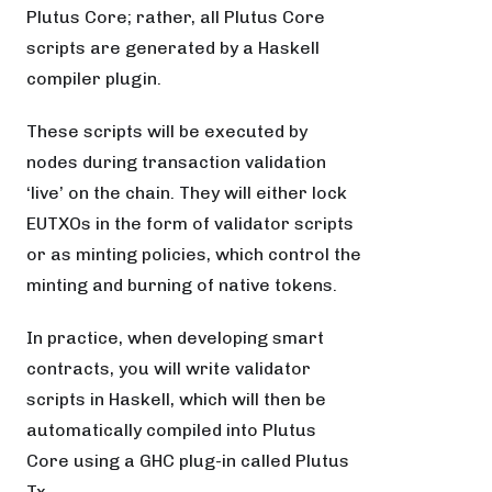
Plutus Core; rather, all Plutus Core
scripts are generated by a Haskell
compiler plugin.
These scripts will be executed by
nodes during transaction validation
‘live’ on the chain. They will either lock
EUTXOs in the form of validator scripts
or as minting policies, which control the
minting and burning of native tokens.
In practice, when developing smart
contracts, you will write validator
scripts in Haskell, which will then be
automatically compiled into Plutus
Core using a GHC plug-in called Plutus
Tx.