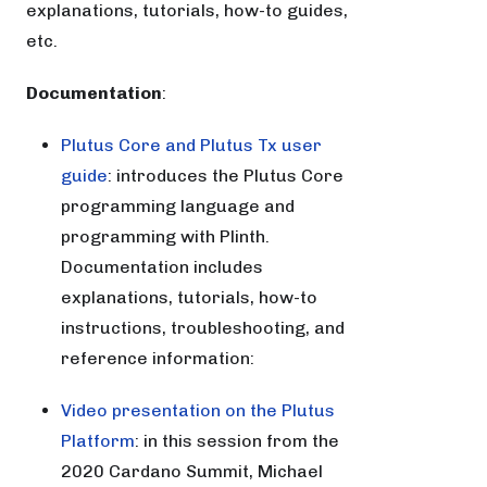
explanations, tutorials, how-to guides,
etc.
Documentation
:
Plutus Core and Plutus Tx user
guide
: introduces the Plutus Core
programming language and
programming with Plinth.
Documentation includes
explanations, tutorials, how-to
instructions, troubleshooting, and
reference information:
Video presentation on the Plutus
Platform
: in this session from the
2020 Cardano Summit, Michael