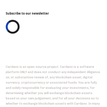
Subscribe to our newsletter
Cardano is an open-source project. Cardano is a software
platform ONLY and does not conduct any independent diligence
on, or substantive review of, any blockchain asset, digital
currency, cryptocurrency or associated funds. You are fully
and solely responsible for evaluating your investments, for
determining whether you will exchange blockchain assets
based on your own judgement, and for all your decisions as to
whether to exchange blockchain assets with Cardano. In many