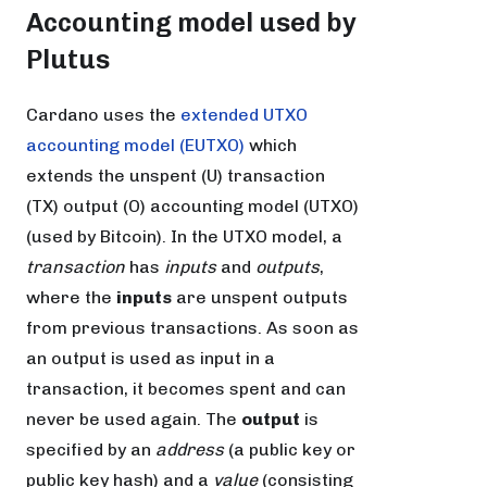
Accounting model used by
Plutus
Cardano uses the
extended UTXO
accounting model (EUTXO)
which
extends the unspent (U) transaction
(TX) output (O) accounting model (UTXO)
(used by Bitcoin). In the UTXO model, a
transaction
has
inputs
and
outputs
,
where the
inputs
are unspent outputs
from previous transactions. As soon as
an output is used as input in a
transaction, it becomes spent and can
never be used again. The
output
is
specified by an
address
(a public key or
public key hash) and a
value
(consisting