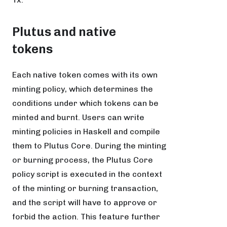
Plutus and native
tokens
Each native token comes with its own
minting policy, which determines the
conditions under which tokens can be
minted and burnt. Users can write
minting policies in Haskell and compile
them to Plutus Core. During the minting
or burning process, the Plutus Core
policy script is executed in the context
of the minting or burning transaction,
and the script will have to approve or
forbid the action. This feature further