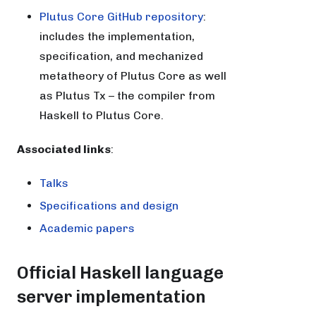
Plutus Core GitHub repository
:
includes the implementation,
specification, and mechanized
metatheory of Plutus Core as well
as Plutus Tx – the compiler from
Haskell to Plutus Core.
Associated links
:
Talks
Specifications and design
Academic papers
Official Haskell language
server implementation