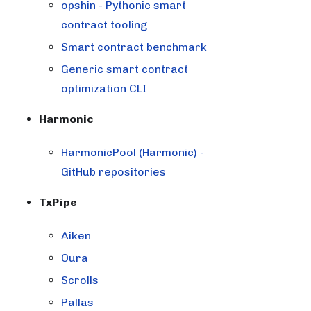
opshin - Pythonic smart
contract tooling
Smart contract benchmark
Generic smart contract
optimization CLI
Harmonic
HarmonicPool (Harmonic) -
GitHub repositories
TxPipe
Aiken
Oura
Scrolls
Pallas