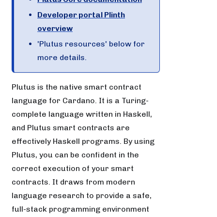
Developer portal Plinth
overview
'Plutus resources' below for
more details.
Plutus is the native smart contract
language for Cardano. It is a Turing-
complete language written in Haskell,
and Plutus smart contracts are
effectively Haskell programs. By using
Plutus, you can be confident in the
correct execution of your smart
contracts. It draws from modern
language research to provide a safe,
full-stack programming environment