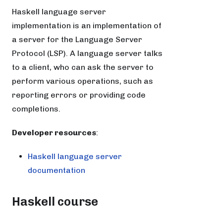
Haskell language server
implementation is an implementation of
a server for the Language Server
Protocol (LSP). A language server talks
to a client, who can ask the server to
perform various operations, such as
reporting errors or providing code
completions.
Developer resources
:
Haskell language server
documentation
Haskell course