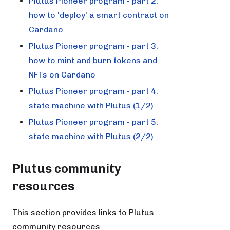
Plutus Pioneer program - part 2:
how to 'deploy' a smart contract on
Cardano
Plutus Pioneer program - part 3:
how to mint and burn tokens and
NFTs on Cardano
Plutus Pioneer program - part 4:
state machine with Plutus (1/2)
Plutus Pioneer program - part 5:
state machine with Plutus (2/2)
Plutus community
resources
This section provides links to Plutus
community resources.