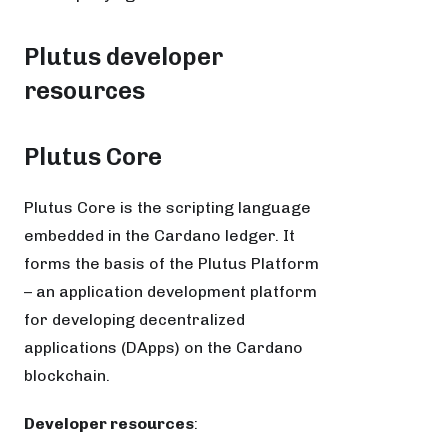
Plutus developer
resources
Plutus Core
Plutus Core is the scripting language
embedded in the Cardano ledger. It
forms the basis of the Plutus Platform
– an application development platform
for developing decentralized
applications (DApps) on the Cardano
blockchain.
Developer resources
: