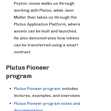
Peyton-Jones walks us through
working with Plutus, while Jann
Müller then takes us through the
Plutus Application Platform, where
assets can be built and launched.
He also demonstrates how tokens
can be transferred using a smart
contract.
Plutus Pioneer
program
Plutus Pioneer program
: includes
lectures, examples, and exercises
Plutus Pioneer program notes and
documentation