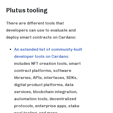
Plutus tooling
There are different tools that
developers can use to evaluate and
deploy smart contracts on Cardano:
An extended list of community-built
developer tools on Cardano
:
includes NFT creation tools, smart
contract platforms, software
libraries, APIs, interfaces, SDKs,
digital product platforms, data
services, blockchain integration,
automation tools, decentralized
protocols, enterprise apps, stake
pool tooling, and more.