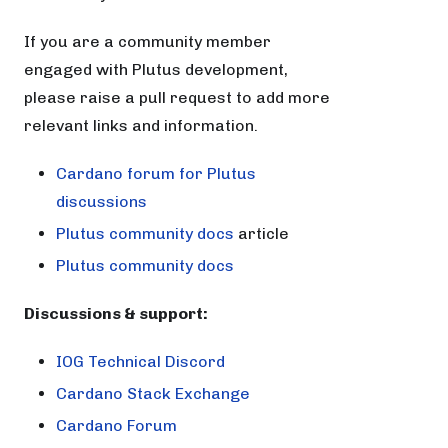
If you are a community member
engaged with Plutus development,
please raise a pull request to add more
relevant links and information.
Cardano forum for Plutus
discussions
Plutus community docs
article
Plutus community docs
Discussions & support:
IOG Technical Discord
Cardano Stack Exchange
Cardano Forum