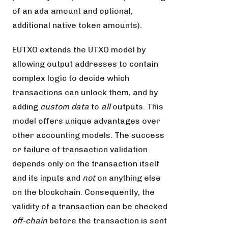
of an ada amount and optional,
additional native token amounts).
EUTXO extends the UTXO model by
allowing output addresses to contain
complex logic to decide which
transactions can unlock them, and by
adding
custom data
to
all
outputs. This
model offers unique advantages over
other accounting models. The success
or failure of transaction validation
depends only on the transaction itself
and its inputs and
not
on anything else
on the blockchain. Consequently, the
validity of a transaction can be checked
off-chain
before the transaction is sent