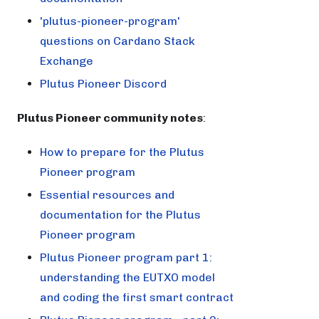
'plutus-pioneer-program'
questions on Cardano Stack
Exchange
Plutus Pioneer Discord
Plutus Pioneer community notes
:
How to prepare for the Plutus
Pioneer program
Essential resources and
documentation for the Plutus
Pioneer program
Plutus Pioneer program part 1:
understanding the EUTXO model
and coding the first smart contract