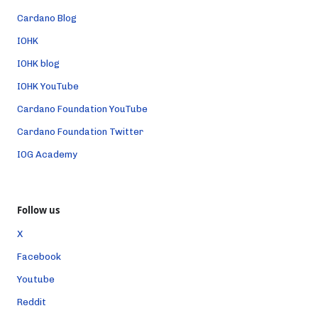
Cardano Blog
IOHK
IOHK blog
IOHK YouTube
Cardano Foundation YouTube
Cardano Foundation Twitter
IOG Academy
Follow us
X
Facebook
Youtube
Reddit